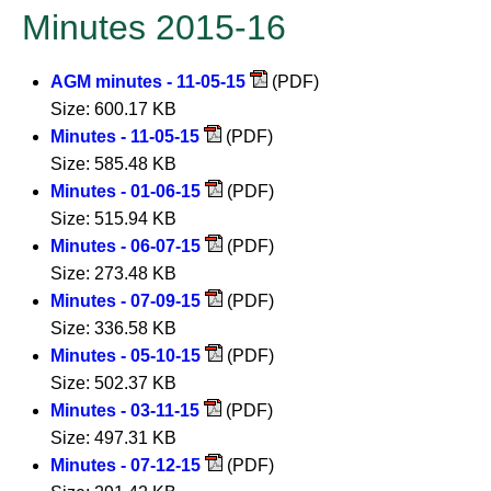
Minutes 2015-16
AGM minutes - 11-05-15
(PDF)
Size: 600.17 KB
Minutes - 11-05-15
(PDF)
Size: 585.48 KB
Minutes - 01-06-15
(PDF)
Size: 515.94 KB
Minutes - 06-07-15
(PDF)
Size: 273.48 KB
Minutes - 07-09-15
(PDF)
Size: 336.58 KB
Minutes - 05-10-15
(PDF)
Size: 502.37 KB
Minutes - 03-11-15
(PDF)
Size: 497.31 KB
Minutes - 07-12-15
(PDF)