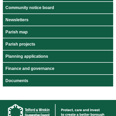
Community notice board
Newsletters
Parish map
Parish projects
Planning applications
Finance and governance
Documents