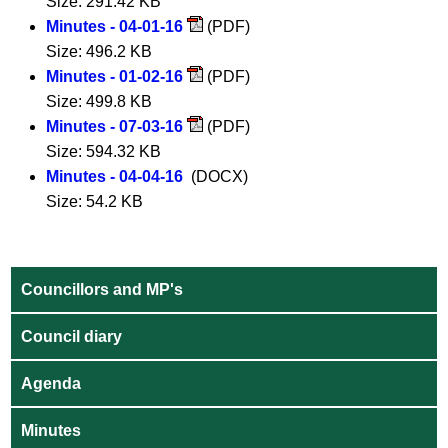
Size: 291.42 KB
Minutes - 04-01-16
(PDF)
Size: 496.2 KB
Minutes - 01-02-16
(PDF)
Size: 499.8 KB
Minutes - 07-03-16
(PDF)
Size: 594.32 KB
Minutes - 04-04-16
(DOCX)
Size: 54.2 KB
Councillors and MP's
Council diary
Agenda
Minutes