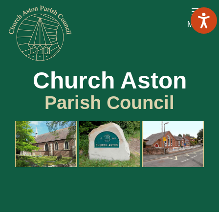
Menu
Church Aston
Parish Council