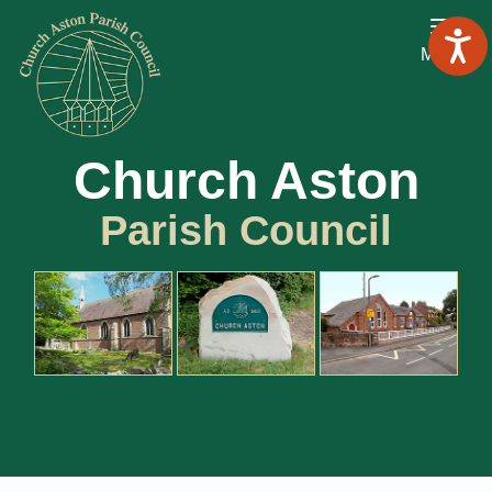
Menu
Church Aston
Parish Council