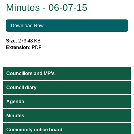
Minutes - 06-07-15
Download Now
Size:
273.48 KB
Extension:
PDF
Councillors and MP's
Council diary
Agenda
Minutes
Community notice board