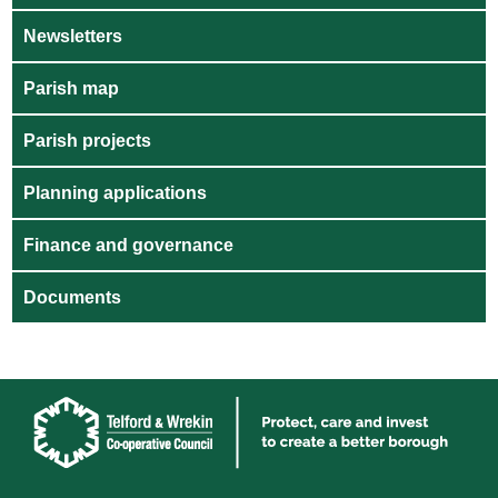
Newsletters
Parish map
Parish projects
Planning applications
Finance and governance
Documents