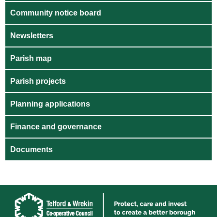
Community notice board
Newsletters
Parish map
Parish projects
Planning applications
Finance and governance
Documents