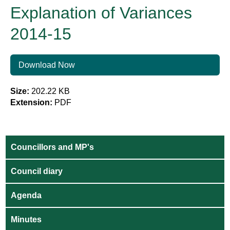
Explanation of Variances
2014-15
Download Now
Size:
202.22 KB
Extension:
PDF
Councillors and MP's
Council diary
Agenda
Minutes