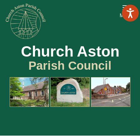
Menu
Church Aston
Parish Council