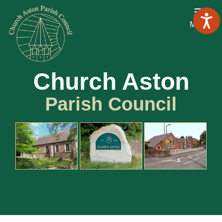
Menu
Church Aston
Parish Council