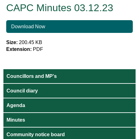
CAPC Minutes 03.12.23
Download Now
Size:
200.45 KB
Extension:
PDF
Councillors and MP's
Council diary
Agenda
Minutes
Community notice board