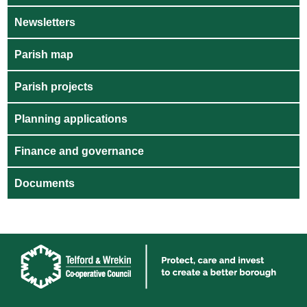
Newsletters
Parish map
Parish projects
Planning applications
Finance and governance
Documents