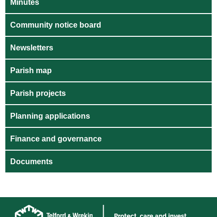
Minutes
Community notice board
Newsletters
Parish map
Parish projects
Planning applications
Finance and governance
Documents