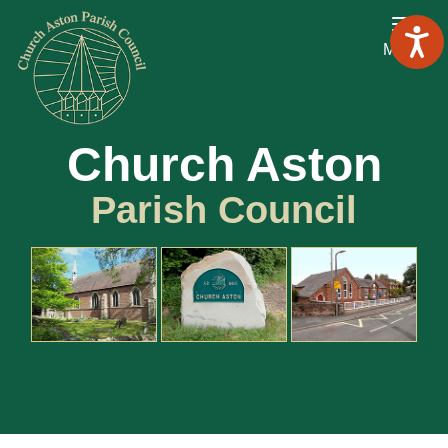
Menu
Church Aston
Parish Council