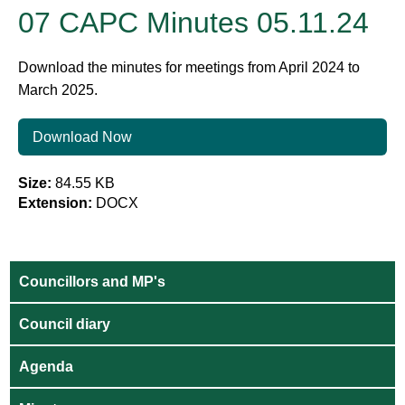
07 CAPC Minutes 05.11.24
Download the minutes for meetings from April 2024 to
March 2025.
Download Now
Size:
84.55 KB
Extension:
DOCX
Councillors and MP's
Council diary
Agenda