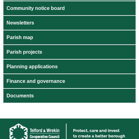
Community notice board
Newsletters
Parish map
Parish projects
Planning applications
Finance and governance
Documents