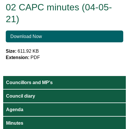
02 CAPC minutes (04-05-
21)
Download Now
Size:
611.92 KB
Extension:
PDF
Councillors and MP's
Council diary
Agenda
Minutes