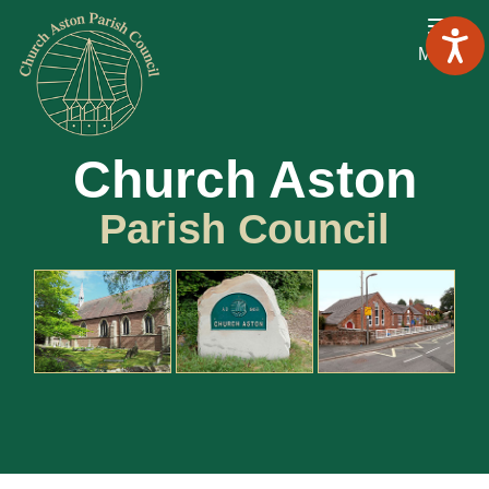
Menu
Church Aston
Parish Council