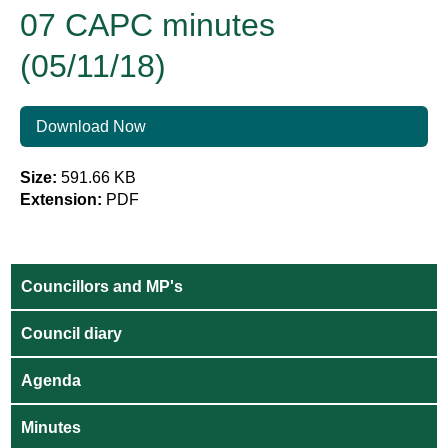
07 CAPC minutes
(05/11/18)
Download Now
Size:
591.66 KB
Extension:
PDF
Councillors and MP's
Council diary
Agenda
Minutes