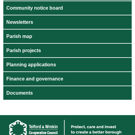
Community notice board
Newsletters
Parish map
Parish projects
Planning applications
Finance and governance
Documents