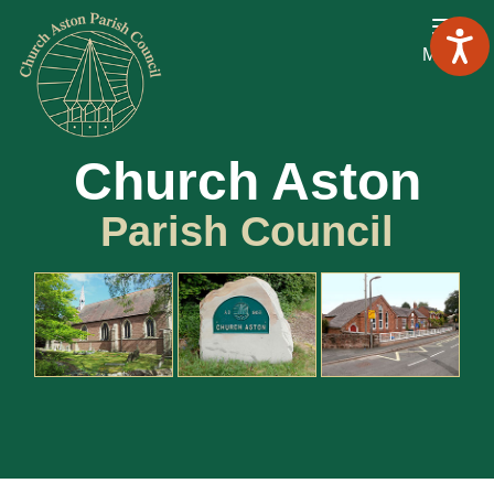
Menu
Church Aston
Parish Council