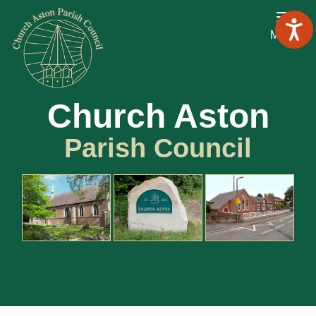
Menu
Church Aston
Parish Council