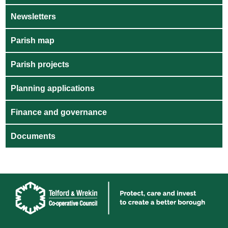
Newsletters
Parish map
Parish projects
Planning applications
Finance and governance
Documents