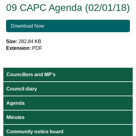
09 CAPC Agenda (02/01/18)
Download Now
Size:
282.84 KB
Extension:
PDF
Councillors and MP's
Council diary
Agenda
Minutes
Community notice board