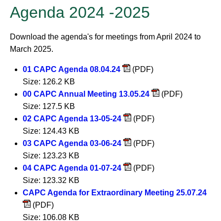
Agenda 2024 -2025
Download the agenda's for meetings from April 2024 to
March 2025.
01 CAPC Agenda 08.04.24
(PDF)
Size: 126.2 KB
00 CAPC Annual Meeting 13.05.24
(PDF)
Size: 127.5 KB
02 CAPC Agenda 13-05-24
(PDF)
Size: 124.43 KB
03 CAPC Agenda 03-06-24
(PDF)
Size: 123.23 KB
04 CAPC Agenda 01-07-24
(PDF)
Size: 123.32 KB
CAPC Agenda for Extraordinary Meeting 25.07.24
(PDF)
Size: 106.08 KB