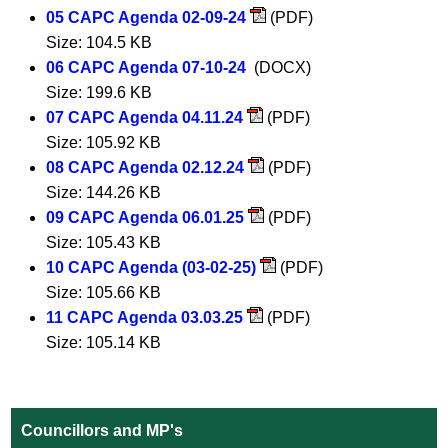
05 CAPC Agenda 02-09-24
(PDF)
Size: 104.5 KB
06 CAPC Agenda 07-10-24
(DOCX)
Size: 199.6 KB
07 CAPC Agenda 04.11.24
(PDF)
Size: 105.92 KB
08 CAPC Agenda 02.12.24
(PDF)
Size: 144.26 KB
09 CAPC Agenda 06.01.25
(PDF)
Size: 105.43 KB
10 CAPC Agenda (03-02-25)
(PDF)
Size: 105.66 KB
11 CAPC Agenda 03.03.25
(PDF)
Size: 105.14 KB
Councillors and MP's