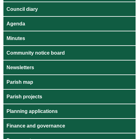
Council diary
Agenda
Minutes
Community notice board
Newsletters
Parish map
Parish projects
Planning applications
Finance and governance