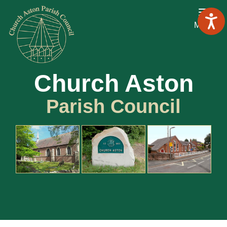
Menu
Church Aston
Parish Council