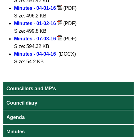
Size: 291.42 KB
Minutes - 04-01-16
(PDF)
Size: 496.2 KB
Minutes - 01-02-16
(PDF)
Size: 499.8 KB
Minutes - 07-03-16
(PDF)
Size: 594.32 KB
Minutes - 04-04-16
(DOCX)
Size: 54.2 KB
Councillors and MP's
Council diary
Agenda
Minutes