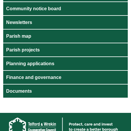
Community notice board
Newsletters
Parish map
Parish projects
Planning applications
Finance and governance
Documents