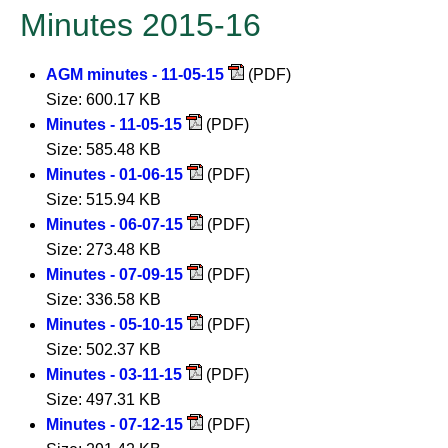
Minutes 2015-16
AGM minutes - 11-05-15
(PDF)
Size: 600.17 KB
Minutes - 11-05-15
(PDF)
Size: 585.48 KB
Minutes - 01-06-15
(PDF)
Size: 515.94 KB
Minutes - 06-07-15
(PDF)
Size: 273.48 KB
Minutes - 07-09-15
(PDF)
Size: 336.58 KB
Minutes - 05-10-15
(PDF)
Size: 502.37 KB
Minutes - 03-11-15
(PDF)
Size: 497.31 KB
Minutes - 07-12-15
(PDF)