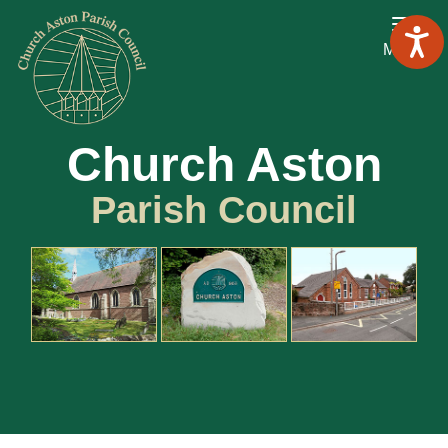
Menu
Church Aston
Parish Council