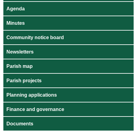
Agenda
Minutes
Community notice board
Newsletters
Parish map
Parish projects
Planning applications
Finance and governance
Documents