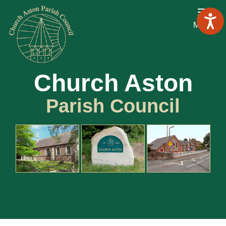
Menu
Church Aston
Parish Council