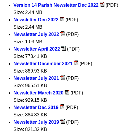
Version 14 Parish Newsletter Dec 2022
(PDF)
Size: 2.44 MB
Newsletter Dec 2022
(PDF)
Size: 2.44 MB
Newsletter July 2022
(PDF)
Size: 1.03 MB
Newsletter April 2022
(PDF)
Size: 773.41 KB
Newsletter December 2021
(PDF)
Size: 889.93 KB
Newsletter July 2021
(PDF)
Size: 965.51 KB
Newsletter March 2020
(PDF)
Size: 929.15 KB
Newsletter Dec 2019
(PDF)
Size: 884.83 KB
Newsletter July 2019
(PDF)
Size: 821.32 KB