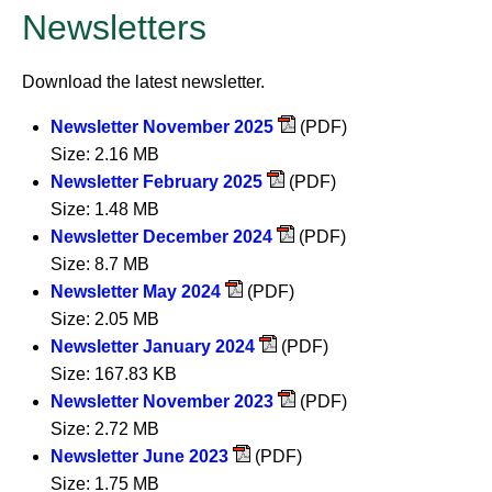
Newsletters
Download the latest newsletter.
Newsletter November 2025
(PDF)
Size: 2.16 MB
Newsletter February 2025
(PDF)
Size: 1.48 MB
Newsletter December 2024
(PDF)
Size: 8.7 MB
Newsletter May 2024
(PDF)
Size: 2.05 MB
Newsletter January 2024
(PDF)
Size: 167.83 KB
Newsletter November 2023
(PDF)
Size: 2.72 MB
Newsletter June 2023
(PDF)
Size: 1.75 MB