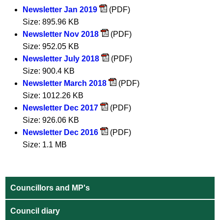
Newsletter Jan 2019
(PDF)
Size: 895.96 KB
Newsletter Nov 2018
(PDF)
Size: 952.05 KB
Newsletter July 2018
(PDF)
Size: 900.4 KB
Newsletter March 2018
(PDF)
Size: 1012.26 KB
Newsletter Dec 2017
(PDF)
Size: 926.06 KB
Newsletter Dec 2016
(PDF)
Size: 1.1 MB
Councillors and MP's
Council diary