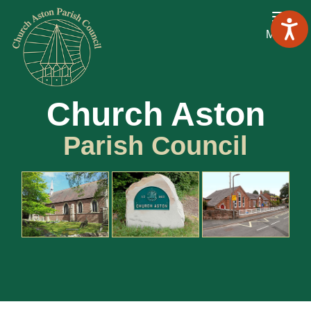
Menu
Church Aston
Parish Council