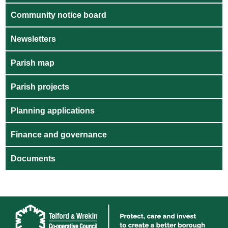
Community notice board
Newsletters
Parish map
Parish projects
Planning applications
Finance and governance
Documents