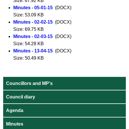
Size: 67.92 KB
Minutes - 05-01-15
(DOCX)
Size: 53.09 KB
Minutes - 02-02-15
(DOCX)
Size: 69.75 KB
Minutes - 02-03-15
(DOCX)
Size: 54.28 KB
Minutes - 13-04-15
(DOCX)
Size: 50.49 KB
Councillors and MP's
Council diary
Agenda
Minutes