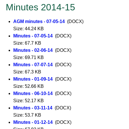
Minutes 2014-15
AGM minutes - 07-05-14
(DOCX)
Size: 44.24 KB
Minutes - 07-05-14
(DOCX)
Size: 67.7 KB
Minutes - 02-06-14
(DOCX)
Size: 69.71 KB
Minutes - 07-07-14
(DOCX)
Size: 67.3 KB
Minutes - 01-09-14
(DOCX)
Size: 52.66 KB
Minutes - 06-10-14
(DOCX)
Size: 52.17 KB
Minutes - 03-11-14
(DOCX)
Size: 53.7 KB
Minutes - 01-12-14
(DOCX)