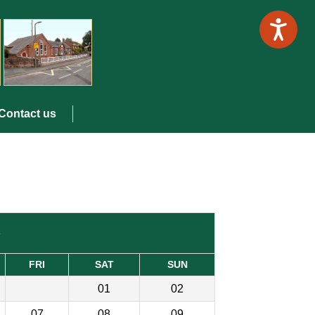
Contact us
»
FRI
SAT
SUN
01
02
07
08
09