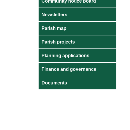
Community notice board
Newsletters
Parish map
Parish projects
Planning applications
Finance and governance
Documents