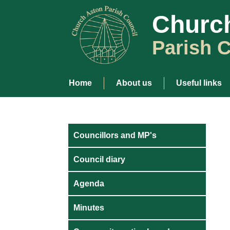
Churc
Parish C
Home
About us
Useful links
Councillors and MP's
Council diary
Agenda
Minutes