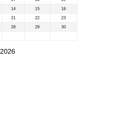
14
15
16
21
22
23
28
29
30
 2026