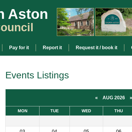
h Aston
ouncil
Pay for it
Report it
Request it / book it
Events Listings
«
AUG 2026
MON
TUE
WED
THU
03
04
05
06