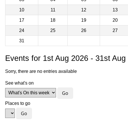
10
11
12
13
17
18
19
20
24
25
26
27
31
Events for 1st Aug 2026 - 31st Aug
Sorry, there are no entries available
See what's on
Places to go