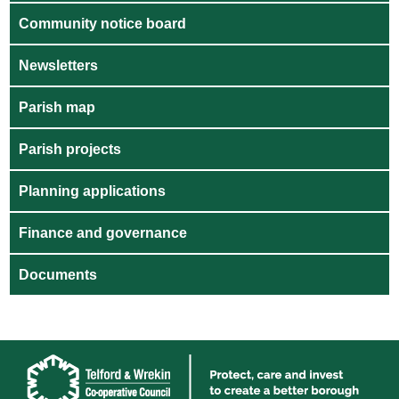
Community notice board
Newsletters
Parish map
Parish projects
Planning applications
Finance and governance
Documents