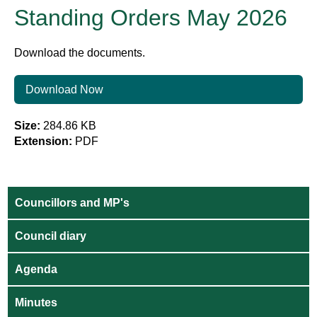
Standing Orders May 2026
Download the documents.
Download Now
Size:
284.86 KB
Extension:
PDF
Councillors and MP's
Council diary
Agenda
Minutes