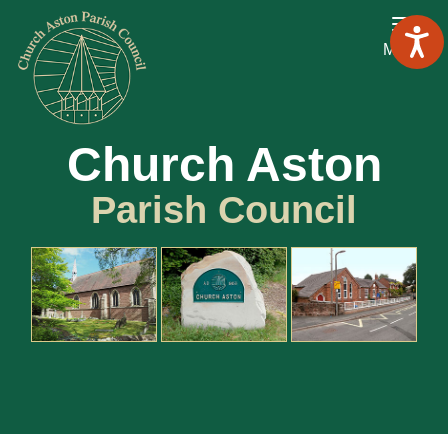
Menu
Church Aston
Parish Council