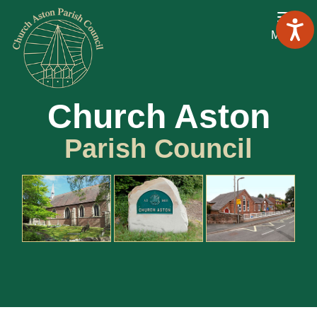
Menu
Church Aston
Parish Council