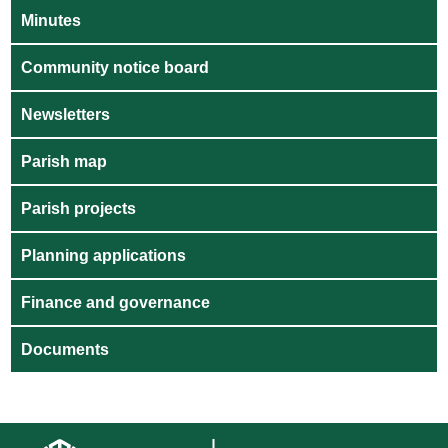
Minutes
Community notice board
Newsletters
Parish map
Parish projects
Planning applications
Finance and governance
Documents