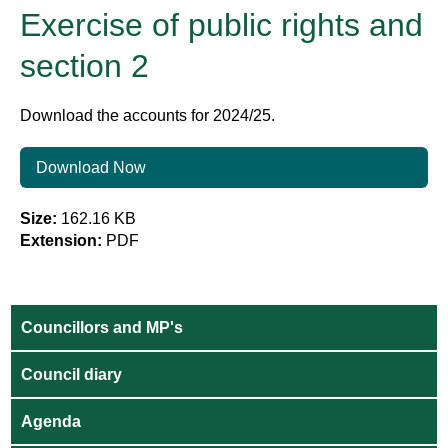
Exercise of public rights and
section 2
Download the accounts for 2024/25.
Download Now
Size:
162.16 KB
Extension:
PDF
Councillors and MP's
Council diary
Agenda