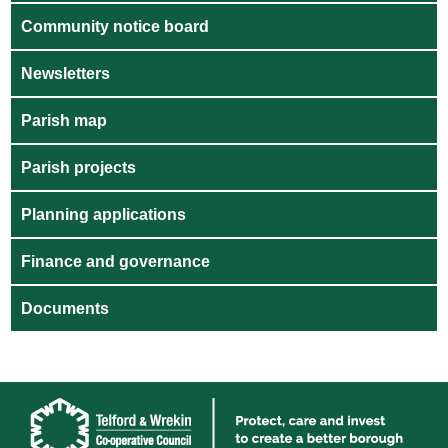
Community notice board
Newsletters
Parish map
Parish projects
Planning applications
Finance and governance
Documents