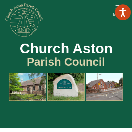
Menu
Church Aston
Parish Council