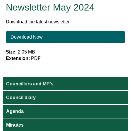
Newsletter May 2024
Download the latest newsletter.
Download Now
Size:
2.05 MB
Extension:
PDF
Councillors and MP's
Council diary
Agenda
Minutes