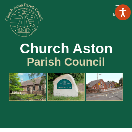
Menu
Church Aston
Parish Council