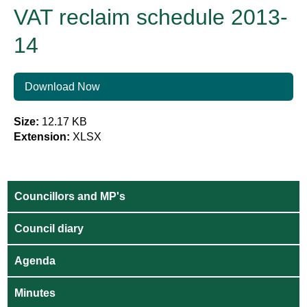
VAT reclaim schedule 2013-
14
Download Now
Size:
12.17 KB
Extension:
XLSX
Councillors and MP's
Council diary
Agenda
Minutes