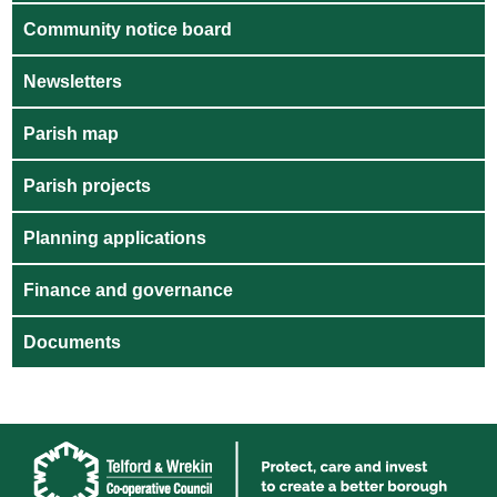
Community notice board
Newsletters
Parish map
Parish projects
Planning applications
Finance and governance
Documents