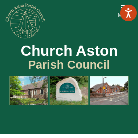
Menu
Church Aston
Parish Council