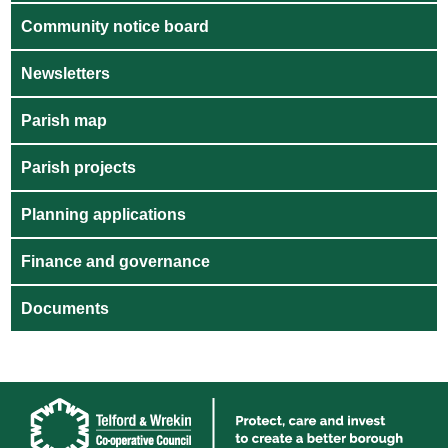
Community notice board
Newsletters
Parish map
Parish projects
Planning applications
Finance and governance
Documents