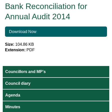
Bank Reconciliation for
Annual Audit 2014
Download Now
Size:
104.86 KB
Extension:
PDF
Councillors and MP's
Council diary
Agenda
Minutes