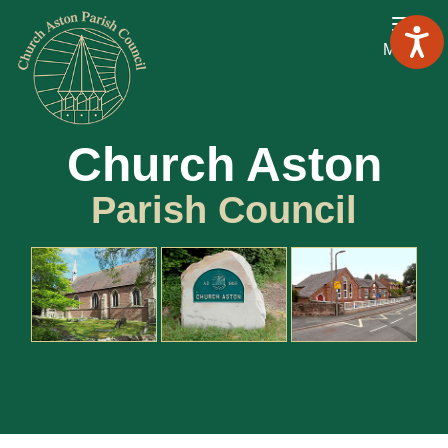
Menu
Church Aston
Parish Council