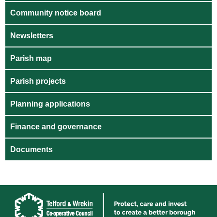
Community notice board
Newsletters
Parish map
Parish projects
Planning applications
Finance and governance
Documents