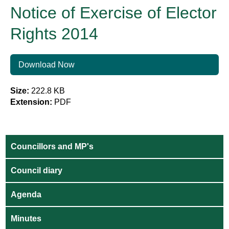
Notice of Exercise of Elector
Rights 2014
Download Now
Size:
222.8 KB
Extension:
PDF
Councillors and MP's
Council diary
Agenda
Minutes