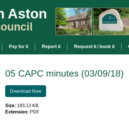
h Aston
ouncil
Pay for it
Report it
Request it / book it
05 CAPC minutes (03/09/18)
Download Now
Size:
193.13 KB
Extension:
PDF