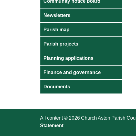
Community notice board
Newsletters
Parish map
Parish projects
Planning applications
Finance and governance
Documents
All content © 2026 Church Aston Parish Coun
Statement