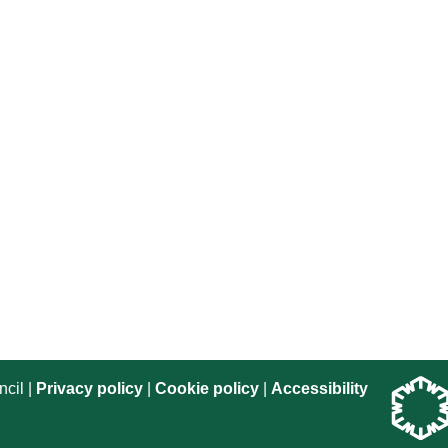
cil |
Privacy policy
|
Cookie policy
|
Accessibility