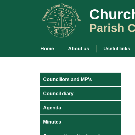
Churc
Parish C
Home
About us
Useful links
Councillors and MP's
Council diary
Agenda
Minutes