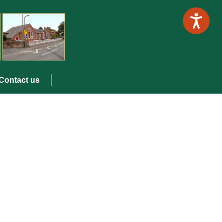
Contact us