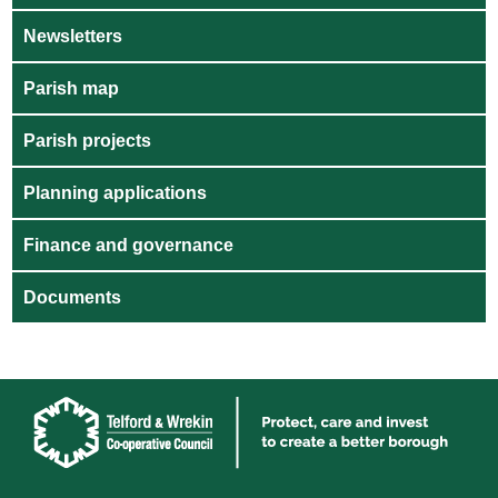
Newsletters
Parish map
Parish projects
Planning applications
Finance and governance
Documents