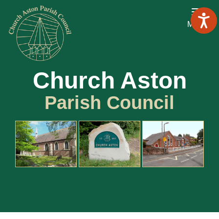
Menu
Church Aston
Parish Council