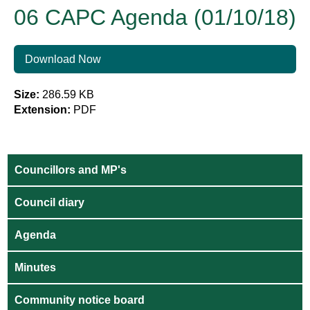
06 CAPC Agenda (01/10/18)
Download Now
Size:
286.59 KB
Extension:
PDF
Councillors and MP's
Council diary
Agenda
Minutes
Community notice board