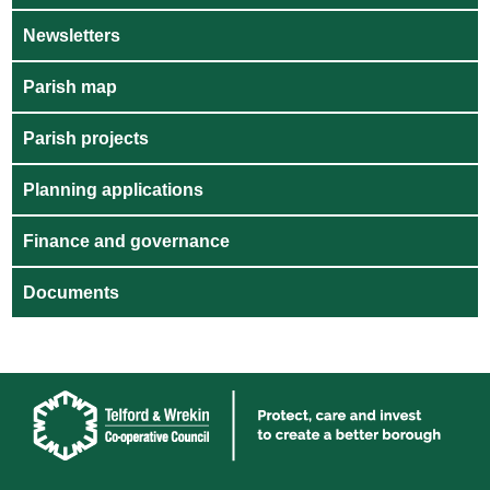
Newsletters
Parish map
Parish projects
Planning applications
Finance and governance
Documents