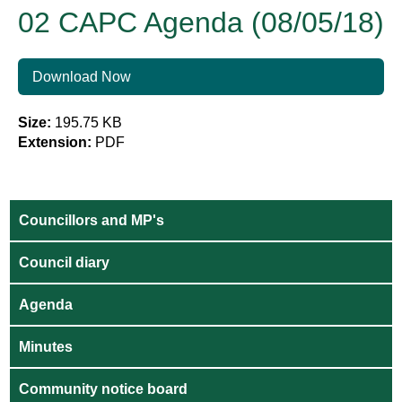
02 CAPC Agenda (08/05/18)
Download Now
Size:
195.75 KB
Extension:
PDF
Councillors and MP's
Council diary
Agenda
Minutes
Community notice board