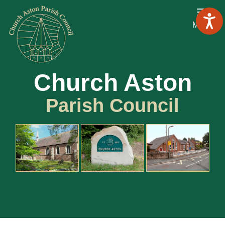
Menu
Church Aston
Parish Council